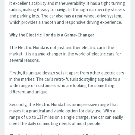
it excellent stability and maneuverability. It has a tight turning
radius, making it easy to navigate through narrow city streets
and parking lots. The car also has a rear-wheel-drive system,
which provides a smooth and responsive driving experience.
Why the Electric Honda is a Game-Changer
The Electric Honda is not just another electric car in the
market. It is a game-changer in the world of electric cars for
several reasons.
Firstly, its unique design sets it apart from other electric cars
in the market. The car's retro-futuristic styling appeals to a
wide range of customers who are looking for something
different and unique.
Secondly, the Electric Honda has an impressive range that
makes it a practical and viable option for daily use. With a
range of up to 137 miles on a single charge, the car can easily
meet the daily commuting needs of most people.