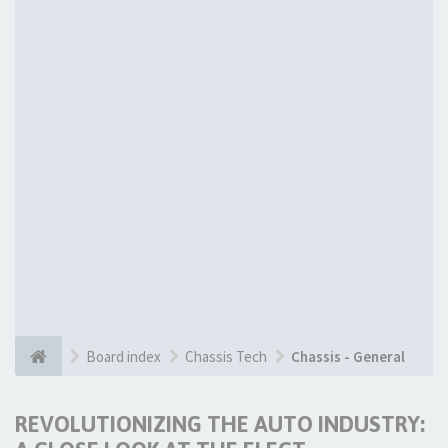
Board index
Chassis Tech
Chassis - General
REVOLUTIONIZING THE AUTO INDUSTRY: