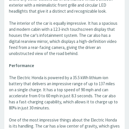
exterior with a minimalistic front grille and circular LED
headlights that give it a distinct and recognizable look.
The interior of the car is equally impressive. It has a spacious
and modern cabin with a 12.3-inch touchscreen display that
houses the car's infotainment system. The car also has a
digital rearview mirror, which displays a high-definition video
feed from a rear-facing camera, giving the driver an
unobstructed view of the road behind.
Performance
The Electric Honda is powered by a 35.5 kWh lithium-ion
battery that delivers an impressive range of up to 137 miles
on a single charge. It has a top speed of 90 mph and can
accelerate from 0 to 60 mph in just 8.3 seconds. The car also
has a fast-charging capability, which allows it to charge up to
80% in just 30 minutes.
One of the most impressive things about the Electric Honda
is its handling. The car has a low center of gravity, which gives