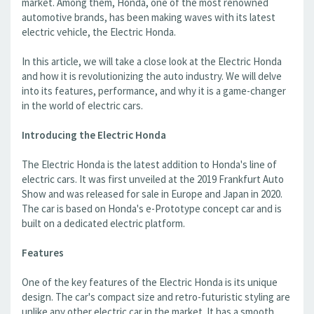
market. Among them, Honda, one of the most renowned
automotive brands, has been making waves with its latest
electric vehicle, the Electric Honda.
In this article, we will take a close look at the Electric Honda
and how it is revolutionizing the auto industry. We will delve
into its features, performance, and why it is a game-changer
in the world of electric cars.
Introducing the Electric Honda
The Electric Honda is the latest addition to Honda's line of
electric cars. It was first unveiled at the 2019 Frankfurt Auto
Show and was released for sale in Europe and Japan in 2020.
The car is based on Honda's e-Prototype concept car and is
built on a dedicated electric platform.
Features
One of the key features of the Electric Honda is its unique
design. The car's compact size and retro-futuristic styling are
unlike any other electric car in the market. It has a smooth