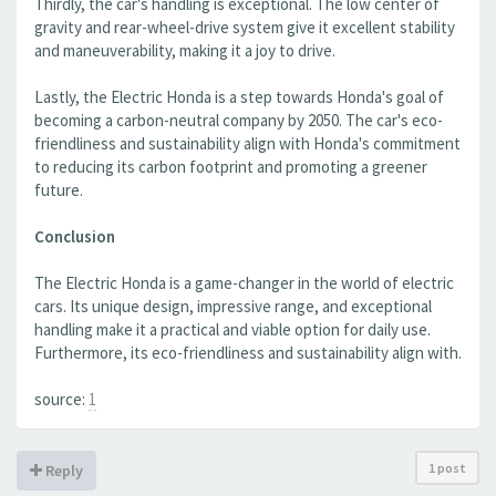
Thirdly, the car's handling is exceptional. The low center of
gravity and rear-wheel-drive system give it excellent stability
and maneuverability, making it a joy to drive.
Lastly, the Electric Honda is a step towards Honda's goal of
becoming a carbon-neutral company by 2050. The car's eco-
friendliness and sustainability align with Honda's commitment
to reducing its carbon footprint and promoting a greener
future.
Conclusion
The Electric Honda is a game-changer in the world of electric
cars. Its unique design, impressive range, and exceptional
handling make it a practical and viable option for daily use.
Furthermore, its eco-friendliness and sustainability align with.
source:
1
1 post
Reply