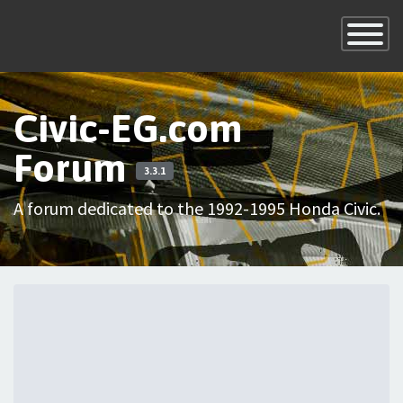
×
Toggle
Navigatio
Civic-EG.com
Forum
3.3.1
A forum dedicated to the 1992-1995 Honda Civic.