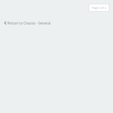
Page
1
of
1
Return to Chassis - General