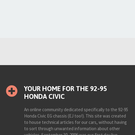
YOUR HOME FOR THE 92-95
HONDA CIVIC
An online community dedicated specifically to the 92-95
Honda Civic EG chassis (EJ too!). This site was created
to house technical articles for our cars, without having
to sort through unwanted information about other
vehicles. September 30, 2006 was our first day live.