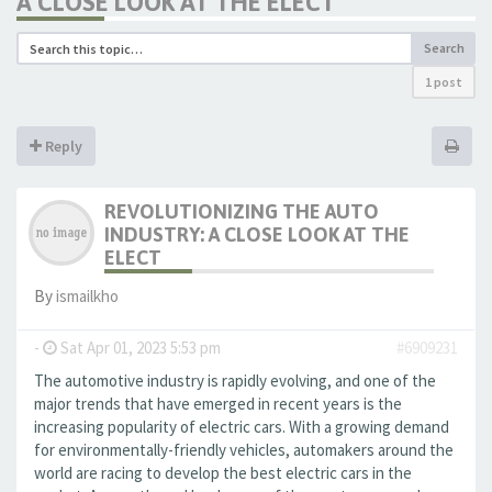
A CLOSE LOOK AT THE ELECT
Search
1 post
Reply
REVOLUTIONIZING THE AUTO
INDUSTRY: A CLOSE LOOK AT THE
ELECT
By
ismailkho
-
Sat Apr 01, 2023 5:53 pm
#6909231
The automotive industry is rapidly evolving, and one of the
major trends that have emerged in recent years is the
increasing popularity of electric cars. With a growing demand
for environmentally-friendly vehicles, automakers around the
world are racing to develop the best electric cars in the