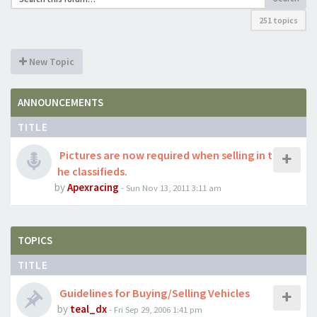
251 topics
New Topic
ANNOUNCEMENTS
TITLE
Pictures are now required when selling in t
he classifieds.
by
Apexracing
- Sun Nov 13, 2011 3:11 am
TOPICS
TITLE
Guidelines for Buying/Selling Vehicles
by
teal_dx
- Fri Sep 29, 2006 1:41 pm