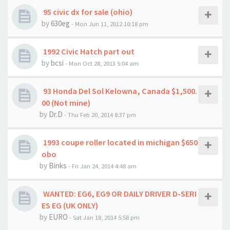
95 civic dx for sale (ohio)
by
630eg
- Mon Jun 11, 2012 10:18 pm
1992 Civic Hatch part out
by
bcsi
- Mon Oct 28, 2013 5:04 am
93 Honda Del Sol Kelowna, Canada $1,500.
00 (Not mine)
by
Dr.D
- Thu Feb 20, 2014 8:37 pm
1993 coupe roller located in michigan $650
obo
by
Binks
- Fri Jan 24, 2014 4:48 am
WANTED: EG6, EG9 OR DAILY DRIVER D-SERI
ES EG (UK ONLY)
by
EURO
- Sat Jan 18, 2014 5:58 pm