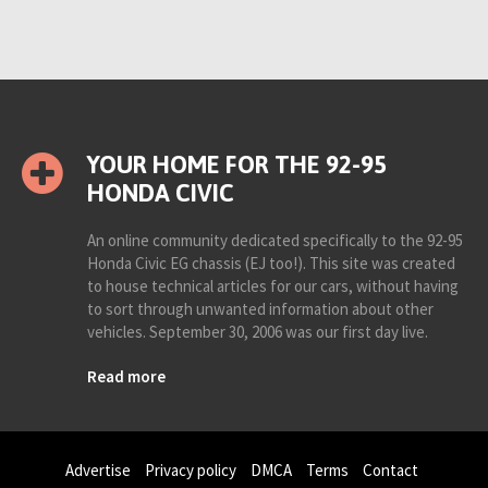
YOUR HOME FOR THE 92-95
HONDA CIVIC
An online community dedicated specifically to the 92-95
Honda Civic EG chassis (EJ too!). This site was created
to house technical articles for our cars, without having
to sort through unwanted information about other
vehicles. September 30, 2006 was our first day live.
Read more
Advertise
Privacy policy
DMCA
Terms
Contact