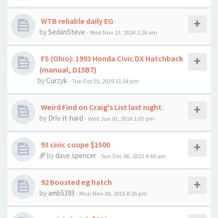
WTB reliable daily EG
by
SedanSteve
- Wed Nov 13, 2024 2:26 am
FS (Ohio): 1993 Honda Civic DX Hatchback
(manual, D15B7)
by
Curzyk
- Tue Oct 01, 2019 11:54 pm
Weird Find on Craig's List last night.
by
Driv-it-hard
- Wed Jun 01, 2016 1:03 pm
93 civic coupe $1500
by
dave spencer
- Sun Dec 06, 2015 4:49 am
92 boosted eg hatch
by
amb5393
- Mon Nov 30, 2015 8:26 pm