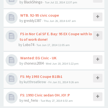
by
BlackShingo
- Tue Jul 22, 2014 12:37 pm
WTB. 92-95 civic coupe
by
greddy1387
- Thu Jun 26, 2014 6:47 am
FS in Nor Cal SF E. Bay: 95 EX Coupe with lo
ts of work done!
by
Lobo74
- Tue Jun 17, 2014 11:05 am
Wanted: EG Civic - UK
by
choness2004
- Wed Jun 18, 2014 5:22 pm
FS: My 1993 Coupe B18b1
by kutthroatkrow
- Fri Jan 31, 2014 9:26 am
FS: 1993 Civic sedan OH..IO! :P
by
red_ferio
- Tue May 27, 2014 6:53 am