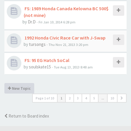
FS: 1989 Honda Canada Kelowna BC 500$
(not mine)
by
Dr.D
- Fri Jan 10, 2014 6:28 pm
1992 Honda Civic Race Car with J-Swap
by
tursongs
- Thu Nov 21, 2013 3:20 pm
FS: 95 EG Hatch SoCal
by
soulskate15
- Tue Aug 13, 2013 8:48 am
New Topic
Page
1
of
10
1
2
3
4
5
...
10
Return to Board index