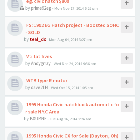
eg. civic hatch $800
by
prime92eg
- Mon Nov 17, 2014 6:26 pm
FS: 1992 EG Hatch project - Boosted SOHC
- SOLD
by
teal_dx
- Mon Aug 04, 2014 3:27 pm
Vti fat fives
by
Andygrray
- Wed Dec 24, 2014 9:36 pm
WTB type R motor
by
dave21H
- Wed Oct 15, 2014 1:05 am
1995 Honda Civic hatchback automatic fo
r sale N.Y.C Area
by
B0URNE
- Tue Aug 26, 2014 2:24 am
1995 Honda Civic CX for Sale (Dayton, Oh)