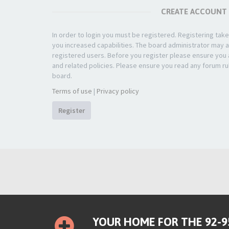
CREATE ACCOUNT
In order to login you must be registered. Registering ta
you increased capabilities. The board administrator may a
registered users. Before you register please ensure you a
and related policies. Please ensure you read any forum ru
board.
Terms of use
|
Privacy policy
Register
YOUR HOME FOR THE 92-