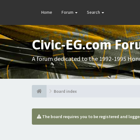
Home
Forum
Search
Civic-EG.com Fo
A forum dedicated to the 1992-1995 Hond
Board index
The board requires you to be registered and logged