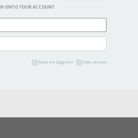
 IN ONTO YOUR ACCOUNT
Keep me logged in
Hide session