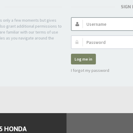
SIGN
Username:
kes only a few moments but gives
lso grant additional permissions to
re familiar with our terms of use
les as you navigate around the
Password:
Log me in
I forgot my password
95 HONDA