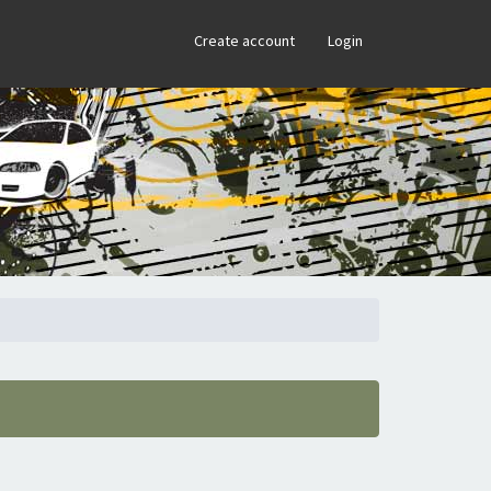
×
Create account
Login