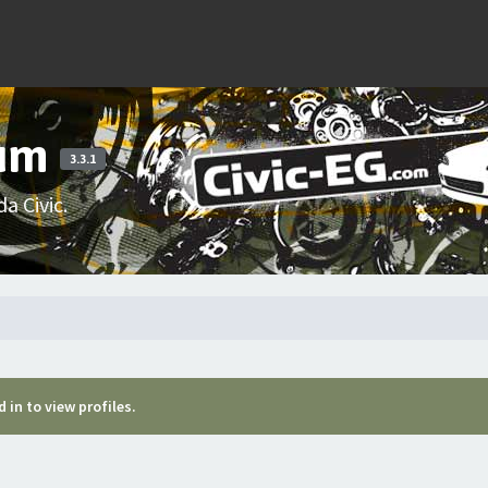
rum
3.3.1
a Civic.
 in to view profiles.