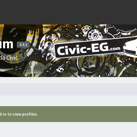
rum
3.3.1
a Civic.
 in to view profiles.