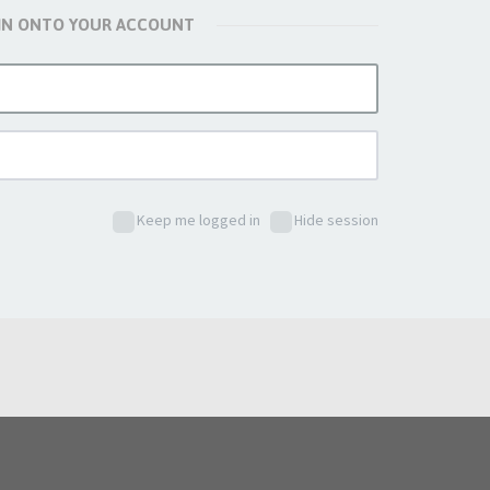
 IN ONTO YOUR ACCOUNT
Keep me logged in
Hide session