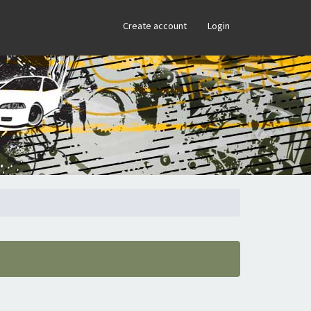
×
Create account
Login