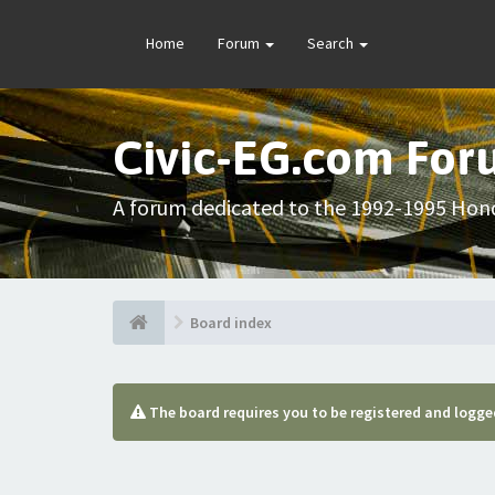
Home
Forum
Search
Civic-EG.com Fo
A forum dedicated to the 1992-1995 Hond
Board index
The board requires you to be registered and logged