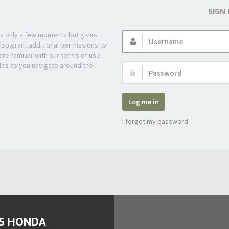
SIGN
Username:
kes only a few moments but gives
lso grant additional permissions to
re familiar with our terms of use
les as you navigate around the
Password:
Log me in
I forgot my password
95 HONDA