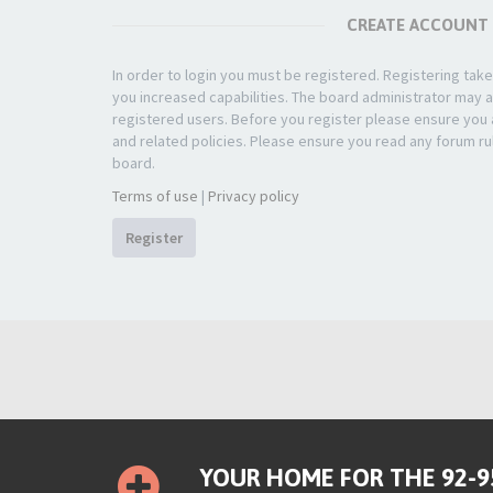
CREATE ACCOUNT
In order to login you must be registered. Registering ta
you increased capabilities. The board administrator may a
registered users. Before you register please ensure you a
and related policies. Please ensure you read any forum ru
board.
Terms of use
|
Privacy policy
Register
YOUR HOME FOR THE 92-