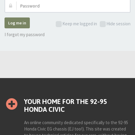
Password:
Log me in
Keep me logged in
Hide session
I forgot my password
YOUR HOME FOR THE 92-95
HONDA CIVIC
An online community dedicated specifically to the 92-95
Honda Civic EG chassis (EJ too!). This site was created