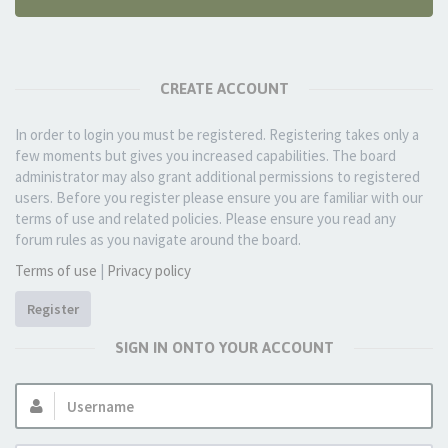
CREATE ACCOUNT
In order to login you must be registered. Registering takes only a
few moments but gives you increased capabilities. The board
administrator may also grant additional permissions to registered
users. Before you register please ensure you are familiar with our
terms of use and related policies. Please ensure you read any
forum rules as you navigate around the board.
Terms of use
|
Privacy policy
Register
SIGN IN ONTO YOUR ACCOUNT
Username: