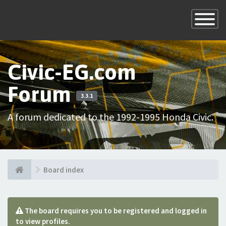
×
Toggle
Navigatio
Civic-EG.com
Forum
3.3.1
A forum dedicated to the 1992-1995 Honda Civic.
Board index
The board requires you to be registered and logged in
to view profiles.