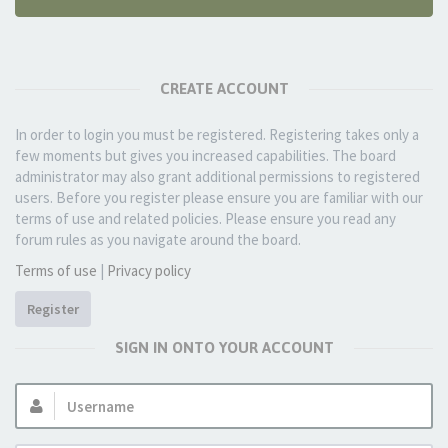
CREATE ACCOUNT
In order to login you must be registered. Registering takes only a
few moments but gives you increased capabilities. The board
administrator may also grant additional permissions to registered
users. Before you register please ensure you are familiar with our
terms of use and related policies. Please ensure you read any
forum rules as you navigate around the board.
Terms of use
|
Privacy policy
Register
SIGN IN ONTO YOUR ACCOUNT
Username: