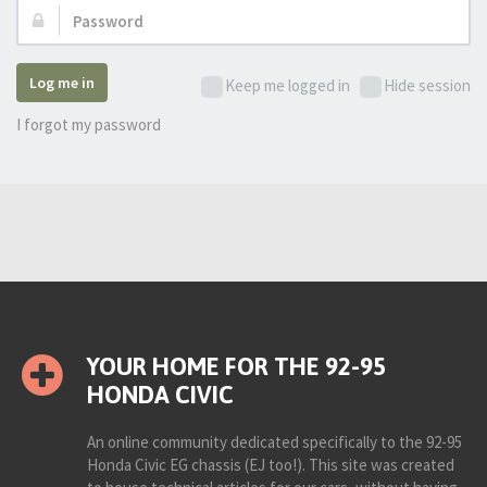
Password:
Log me in
Keep me logged in
Hide session
I forgot my password
YOUR HOME FOR THE 92-95
HONDA CIVIC
An online community dedicated specifically to the 92-95
Honda Civic EG chassis (EJ too!). This site was created