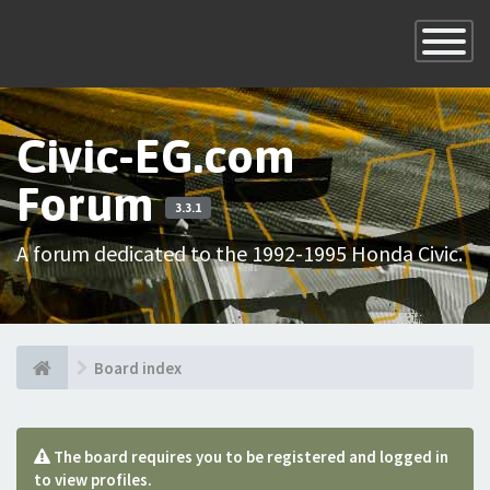
×
Toggle
Navigatio
Civic-EG.com
Forum
3.3.1
A forum dedicated to the 1992-1995 Honda Civic.
Board index
The board requires you to be registered and logged in
to view profiles.