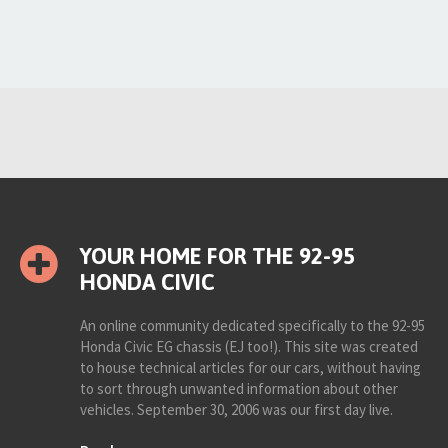
YOUR HOME FOR THE 92-95
HONDA CIVIC
An online community dedicated specifically to the 92-95
Honda Civic EG chassis (EJ too!). This site was created
to house technical articles for our cars, without having
to sort through unwanted information about other
vehicles. September 30, 2006 was our first day live.