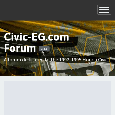
×
Toggle
Navigatio
Civic-EG.com
Forum
3.3.1
A forum dedicated to the 1992-1995 Honda Civic.