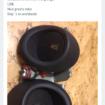
120€
Nice greets mike
Ship´s to worldwide