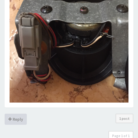
1 post
Reply
Page
1
of
1