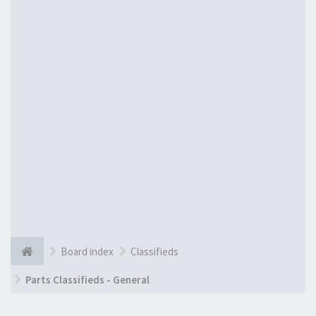
Board index
Classifieds
Parts Classifieds - General