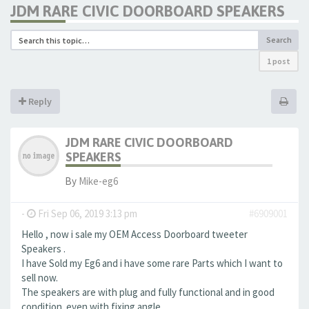
JDM RARE CIVIC DOORBOARD SPEAKERS
Search
1 post
Reply
JDM RARE CIVIC DOORBOARD
SPEAKERS
By
Mike-eg6
-
Fri Sep 06, 2019 3:13 pm
#6909001
Hello , now i sale my OEM Access Doorboard tweeter
Speakers .
I have Sold my Eg6 and i have some rare Parts which I want to
sell now.
The speakers are with plug and fully functional and in good
condition. even with fixing angle