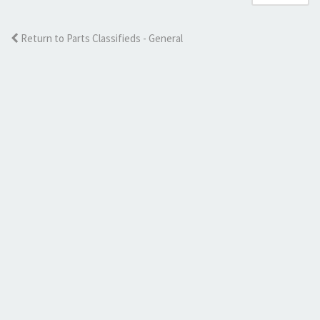
Return to Parts Classifieds - General