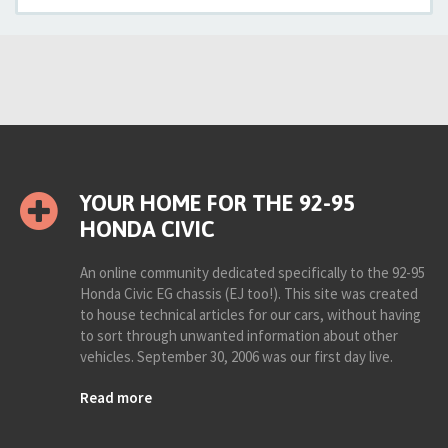
YOUR HOME FOR THE 92-95
HONDA CIVIC
An online community dedicated specifically to the 92-95
Honda Civic EG chassis (EJ too!). This site was created
to house technical articles for our cars, without having
to sort through unwanted information about other
vehicles. September 30, 2006 was our first day live.
Read more