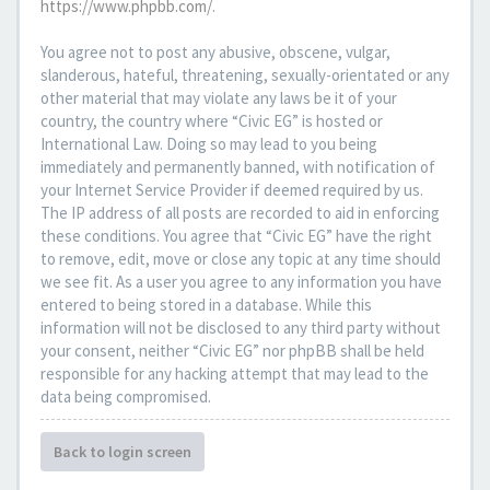
https://www.phpbb.com/
.
You agree not to post any abusive, obscene, vulgar,
slanderous, hateful, threatening, sexually-orientated or any
other material that may violate any laws be it of your
country, the country where “Civic EG” is hosted or
International Law. Doing so may lead to you being
immediately and permanently banned, with notification of
your Internet Service Provider if deemed required by us.
The IP address of all posts are recorded to aid in enforcing
these conditions. You agree that “Civic EG” have the right
to remove, edit, move or close any topic at any time should
we see fit. As a user you agree to any information you have
entered to being stored in a database. While this
information will not be disclosed to any third party without
your consent, neither “Civic EG” nor phpBB shall be held
responsible for any hacking attempt that may lead to the
data being compromised.
Back to login screen