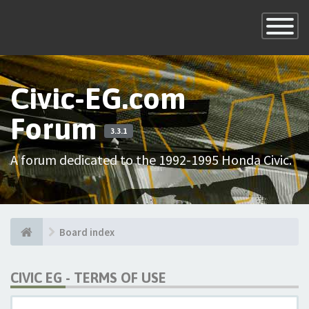
×
Toggle
Navigatio
Civic-EG.com
Forum
3.3.1
A forum dedicated to the 1992-1995 Honda Civic.
Board index
CIVIC EG - TERMS OF USE