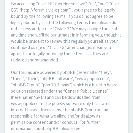
By accessing “Civic EG” (hereinafter “we”, “us”, “our”, “Civic
EG”, “http://forum.civic-eg.com”), you agree to be legally
bound by the following terms. If you do not agree to be
legally bound by all of the following terms then please do
not access and/or use “Civic EG”. We may change these at
any time and we’ll do our utmost in informing you, though it
would be prudent to review this regularly yourself as your
continued usage of “Civic EG” after changes mean you
agree to be legally bound by these terms as they are
updated and/or amended.
Our forums are powered by phpBB (hereinafter “they”,
“them”, “their”, “phpBB software”, “www.phpbb.com”,
“phpBB Group”, “phpBB Teams”) which is a bulletin board
solution released under the “
General Public License
”
(hereinafter “GPL”) and can be downloaded from
www.phpbb.com
. The phpBB software only facilitates
internet based discussions, the phpBB Group are not
responsible for what we allow and/or disallow as
permissible content and/or conduct. For further
information about phpBB, please see: