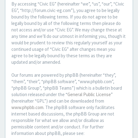
By accessing “Civic EG” (hereinafter “we”, “us”, “our”, “Civic
EG”, “http://forum.civic-eg.com”), you agree to be legally
bound by the following terms. If you do not agree to be
legally bound by all of the following terms then please do
not access and/or use “Civic EG”. We may change these at
any time and we’ll do our utmost in informing you, though it
would be prudent to review this regularly yourself as your
continued usage of “Civic EG” after changes mean you
agree to be legally bound by these terms as they are
updated and/or amended.
Our forums are powered by phpBB (hereinafter “they”,
“them”, “their”, “phpBB software”, “www.phpbb.com”,
“phpBB Group”, “phpBB Teams”) which is a bulletin board
solution released under the “
General Public License
”
(hereinafter “GPL”) and can be downloaded from
www.phpbb.com
. The phpBB software only facilitates
internet based discussions, the phpBB Group are not
responsible for what we allow and/or disallow as
permissible content and/or conduct. For further
information about phpBB, please see: