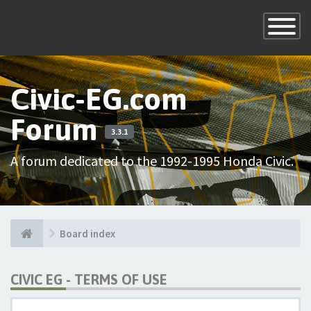
×
Toggle
Navigatio
Civic-EG.com
Forum
3.3.1
A forum dedicated to the 1992-1995 Honda Civic.
Board index
CIVIC EG - TERMS OF USE