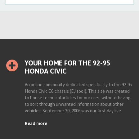
YOUR HOME FOR THE 92-95
HONDA CIVIC
An online community dedicated specifically to the 92-95
Honda Civic EG chassis (EJ too!). This site was created
to house technical articles for our cars, without having
to sort through unwanted information about other
vehicles. September 30, 2006 was our first day live.
Read more