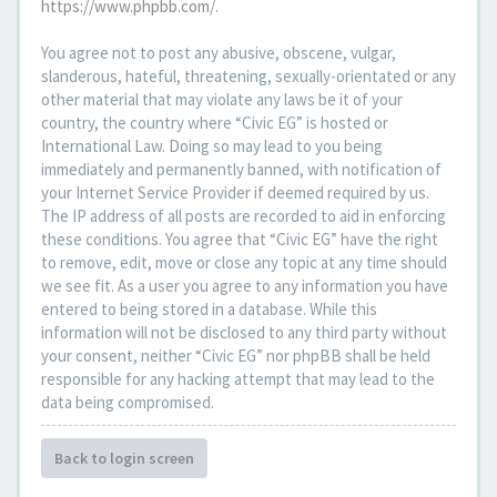
https://www.phpbb.com/
.
You agree not to post any abusive, obscene, vulgar,
slanderous, hateful, threatening, sexually-orientated or any
other material that may violate any laws be it of your
country, the country where “Civic EG” is hosted or
International Law. Doing so may lead to you being
immediately and permanently banned, with notification of
your Internet Service Provider if deemed required by us.
The IP address of all posts are recorded to aid in enforcing
these conditions. You agree that “Civic EG” have the right
to remove, edit, move or close any topic at any time should
we see fit. As a user you agree to any information you have
entered to being stored in a database. While this
information will not be disclosed to any third party without
your consent, neither “Civic EG” nor phpBB shall be held
responsible for any hacking attempt that may lead to the
data being compromised.
Back to login screen