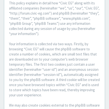
This policy explains in detail how “Civic EG” along with its
affiliated companies (hereinafter “we”, “us”, “our”, “Civic EG”,
“http://forum.civic-eg.com”) and phpBB (hereinafter “they”,
“them”, “their”, “phpBB software”, “www.phpbb.com”,
“phpBB Group”, “phpBB Teams”) use any information
collected during any session of usage by you (hereinafter
“your information”).
Your information is collected via two ways. Firstly, by
browsing “Civic EG” will cause the phpBB software to
create a number of cookies, which are small text files that
are downloaded on to your computer’s web browser
temporary files. The first two cookies just contain a user
identifier (hereinafter “user-id”) and an anonymous session
identifier (hereinafter “session-id”), automatically assigned
to you by the phpBB software. A third cookie will be created
once you have browsed topics within “Civic EG” and is used
to store which topics have been read, thereby improving
your user experience.
We may also create cookies external to the phpBB software