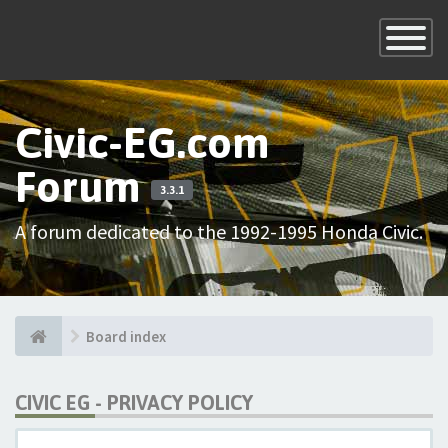
×
Toggle
Navigatio
Civic-EG.com
Forum
3.3.1
A forum dedicated to the 1992-1995 Honda Civic.
Board index
CIVIC EG - PRIVACY POLICY