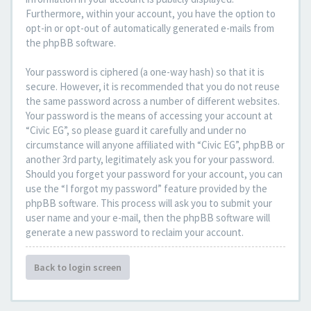
Furthermore, within your account, you have the option to
opt-in or opt-out of automatically generated e-mails from
the phpBB software.
Your password is ciphered (a one-way hash) so that it is
secure. However, it is recommended that you do not reuse
the same password across a number of different websites.
Your password is the means of accessing your account at
“Civic EG”, so please guard it carefully and under no
circumstance will anyone affiliated with “Civic EG”, phpBB or
another 3rd party, legitimately ask you for your password.
Should you forget your password for your account, you can
use the “I forgot my password” feature provided by the
phpBB software. This process will ask you to submit your
user name and your e-mail, then the phpBB software will
generate a new password to reclaim your account.
Back to login screen