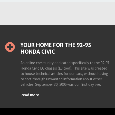
YOUR HOME FOR THE 92-95
HONDA CIVIC
An online community dedicated specifically to the 92-95
Honda Civic EG chassis (EJ too!). This site was created
to house technical articles for our cars, without having
to sort through unwanted information about other
vehicles. September 30, 2006 was our first day live.
Read more