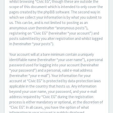
whilst browsing “Civic EG”, though these are outside the
scope of this document which is intended to only cover the
pages created by the phpBB software. The second way in
which we collect your information is by what you submit to
us. This can be, and is not limited to: posting as an
anonymous user (hereinafter “anonymous posts”),
registering on “Civic EG” (hereinafter “your account”) and
posts submitted by you after registration and whilst logged
in (hereinafter “your posts”).
Your account will at a bare minimum contain a uniquely
identifiable name (hereinafter “your user name”), a personal
password used for logging into your account (hereinafter
“your password”) and a personal, valid e-mail address
(hereinafter “your e-mail”). Your information for your
account at “Civic EG” is protected by data-protection laws
applicable in the country that hosts us. Any information
beyond your user name, your password, and your e-mail
address required by “Civic EG” during the registration
process is either mandatory or optional, at the discretion of
“Civic EG”. In all cases, you have the option of what
information in your account is publicly displayed.