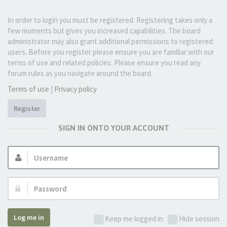
In order to login you must be registered. Registering takes only a
few moments but gives you increased capabilities. The board
administrator may also grant additional permissions to registered
users. Before you register please ensure you are familiar with our
terms of use and related policies. Please ensure you read any
forum rules as you navigate around the board.
Terms of use
|
Privacy policy
Register
SIGN IN ONTO YOUR ACCOUNT
Username:
Password:
Log me in
Keep me logged in
Hide session