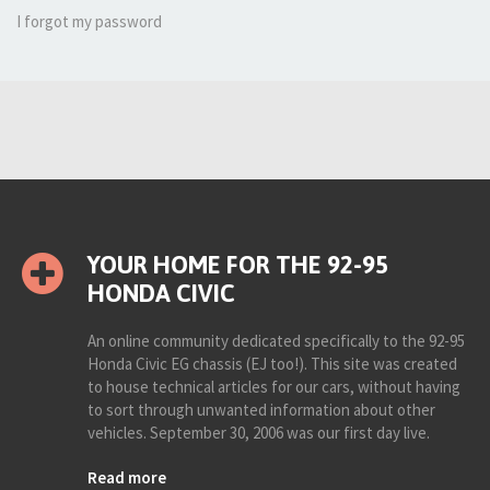
I forgot my password
YOUR HOME FOR THE 92-95
HONDA CIVIC
An online community dedicated specifically to the 92-95
Honda Civic EG chassis (EJ too!). This site was created
to house technical articles for our cars, without having
to sort through unwanted information about other
vehicles. September 30, 2006 was our first day live.
Read more