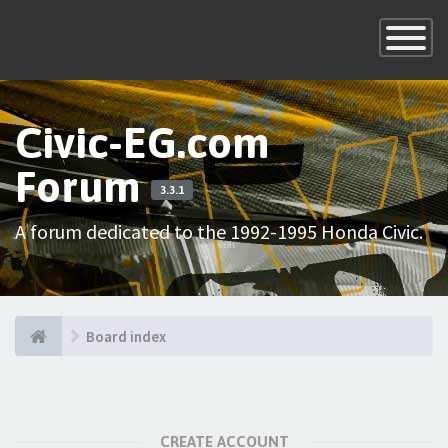
×
Toggle
Navigatio
Civic-EG.com
Forum
3.3.1
A forum dedicated to the 1992-1995 Honda Civic.
Board index
CREATE ACCOUNT