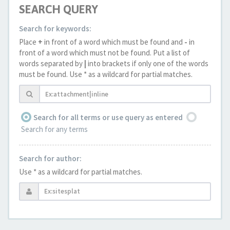
SEARCH QUERY
Search for keywords:
Place
+
in front of a word which must be found and
-
in
front of a word which must not be found. Put a list of
words separated by
|
into brackets if only one of the words
must be found. Use * as a wildcard for partial matches.
Search for all terms or use query as entered
Search for any terms
Search for author:
Use * as a wildcard for partial matches.