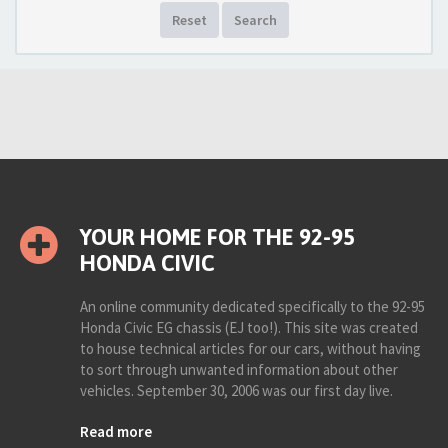
Reset
Search
YOUR HOME FOR THE 92-95
HONDA CIVIC
An online community dedicated specifically to the 92-95
Honda Civic EG chassis (EJ too!). This site was created
to house technical articles for our cars, without having
to sort through unwanted information about other
vehicles. September 30, 2006 was our first day live.
Read more