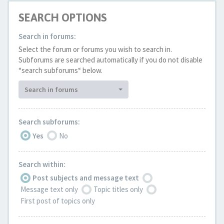
SEARCH OPTIONS
Search in forums:
Select the forum or forums you wish to search in.
Subforums are searched automatically if you do not disable
“search subforums“ below.
Search in forums
Search subforums:
Yes
No
Search within:
Post subjects and message text
Message text only
Topic titles only
First post of topics only