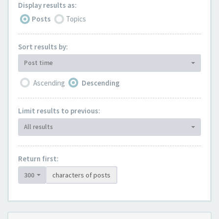
Display results as:
Posts
Topics
Sort results by:
Post time
Ascending
Descending
Limit results to previous:
All results
Return first:
300
characters of posts