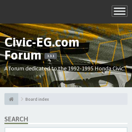
×
Toggle
Navigatio
Civic-EG.com
Forum
3.3.1
A forum dedicated to the 1992-1995 Honda Civic.
Board index
SEARCH