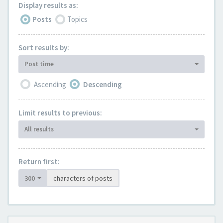
Display results as:
Posts
Topics
Sort results by:
Post time
Ascending
Descending
Limit results to previous:
All results
Return first:
300
characters of posts