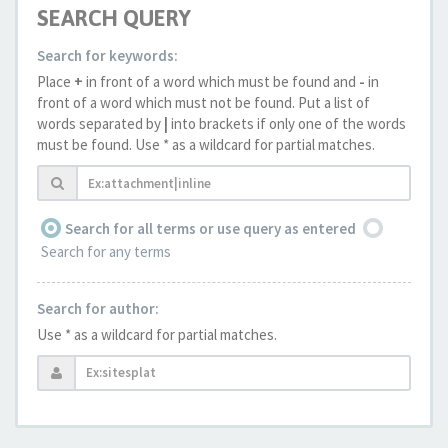
SEARCH QUERY
Search for keywords:
Place
+
in front of a word which must be found and
-
in
front of a word which must not be found. Put a list of
words separated by
|
into brackets if only one of the words
must be found. Use * as a wildcard for partial matches.
Search for all terms or use query as entered
Search for any terms
Search for author:
Use * as a wildcard for partial matches.