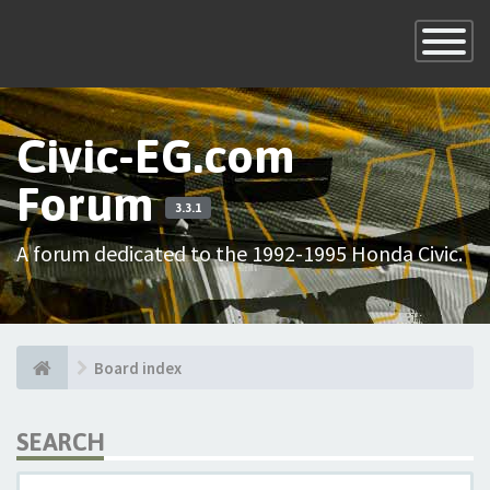
×
Toggle
Navigatio
Civic-EG.com
Forum
3.3.1
A forum dedicated to the 1992-1995 Honda Civic.
Board index
SEARCH