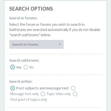
SEARCH OPTIONS
Search in forums:
Select the forum or forums you wish to search in.
Subforums are searched automatically if you do not disable
“search subforums“ below.
Search in forums
Search subforums:
Yes
No
Search within:
Post subjects and message text
Message text only
Topic titles only
First post of topics only