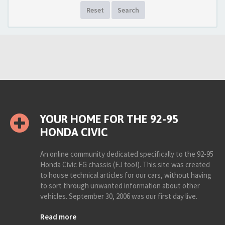
Reset
Search
YOUR HOME FOR THE 92-95
HONDA CIVIC
An online community dedicated specifically to the 92-95
Honda Civic EG chassis (EJ too!). This site was created
to house technical articles for our cars, without having
to sort through unwanted information about other
vehicles. September 30, 2006 was our first day live.
Read more