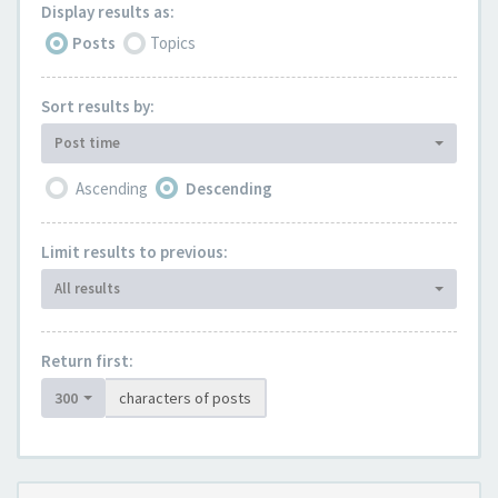
Display results as:
Posts
Topics
Sort results by:
Post time
Ascending
Descending
Limit results to previous:
All results
Return first:
300
characters of posts