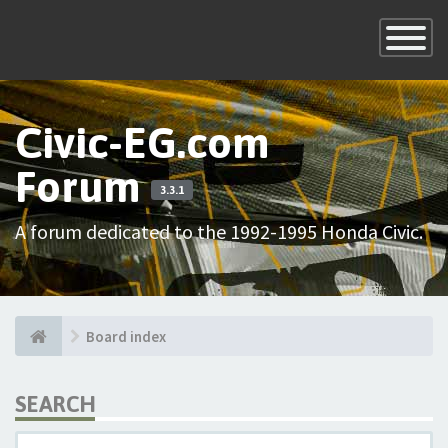
×
Toggle
Navigatio
Civic-EG.com
Forum
3.3.1
A forum dedicated to the 1992-1995 Honda Civic.
Board index
SEARCH