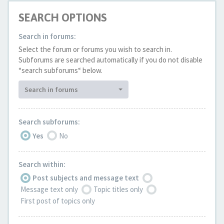
SEARCH OPTIONS
Search in forums:
Select the forum or forums you wish to search in.
Subforums are searched automatically if you do not disable
“search subforums“ below.
Search in forums
Search subforums:
Yes
No
Search within:
Post subjects and message text
Message text only
Topic titles only
First post of topics only