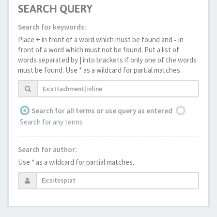
SEARCH QUERY
Search for keywords:
Place
+
in front of a word which must be found and
-
in
front of a word which must not be found. Put a list of
words separated by
|
into brackets if only one of the words
must be found. Use * as a wildcard for partial matches.
Search for all terms or use query as entered
Search for any terms
Search for author:
Use * as a wildcard for partial matches.