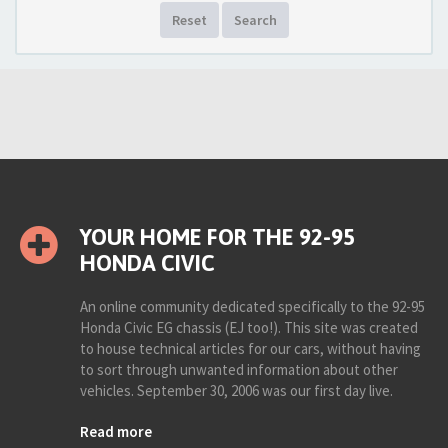
Reset
Search
YOUR HOME FOR THE 92-95
HONDA CIVIC
An online community dedicated specifically to the 92-95
Honda Civic EG chassis (EJ too!). This site was created
to house technical articles for our cars, without having
to sort through unwanted information about other
vehicles. September 30, 2006 was our first day live.
Read more