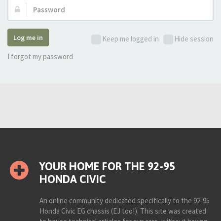
Password:
Log me in
Keep me logged in
Hide session
I forgot my password
YOUR HOME FOR THE 92-95
HONDA CIVIC
An online community dedicated specifically to the 92-95
Honda Civic EG chassis (EJ too!). This site was created