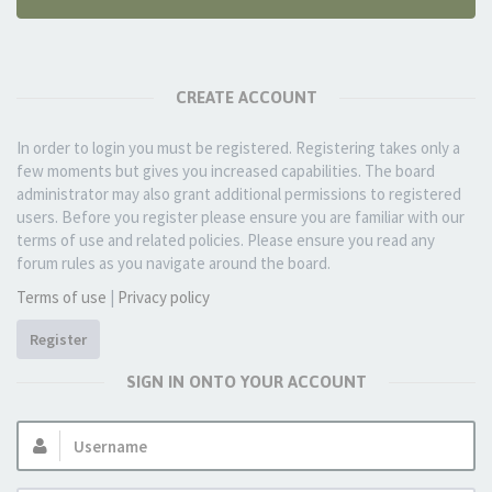
CREATE ACCOUNT
In order to login you must be registered. Registering takes only a
few moments but gives you increased capabilities. The board
administrator may also grant additional permissions to registered
users. Before you register please ensure you are familiar with our
terms of use and related policies. Please ensure you read any
forum rules as you navigate around the board.
Terms of use
|
Privacy policy
Register
SIGN IN ONTO YOUR ACCOUNT
Username: