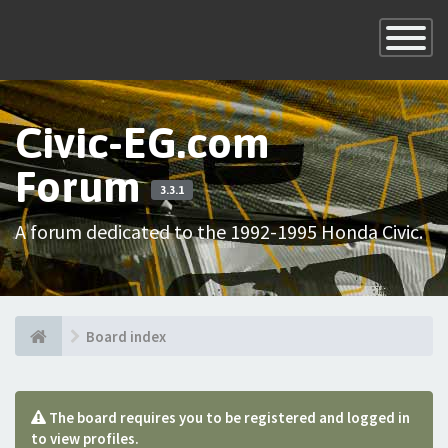
×
Toggle
Navigatio
Civic-EG.com
Forum
3.3.1
A forum dedicated to the 1992-1995 Honda Civic.
Board index
The board requires you to be registered and logged in
to view profiles.