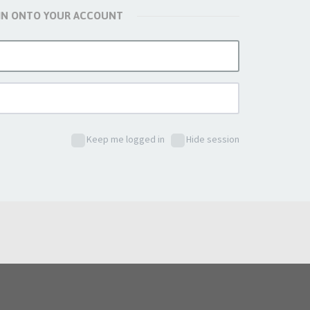
 IN ONTO YOUR ACCOUNT
Keep me logged in
Hide session