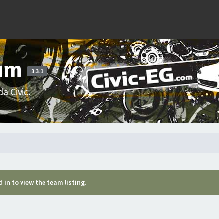
rum
3.3.1
a Civic.
 in to view the team listing.