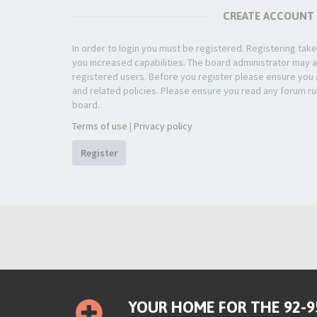
CREATE ACCOUNT
In order to login you must be registered. Registering ta
you increased capabilities. The board administrator may a
registered users. Before you register please ensure you a
and related policies. Please ensure you read any forum ru
board.
Terms of use
|
Privacy policy
Register
YOUR HOME FOR THE 92-