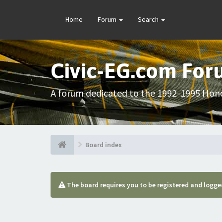
Home
Forum
Search
Civic-EG.com Fo
A forum dedicated to the 1992-1995 Hond
Board index
The board requires you to be registered and logged