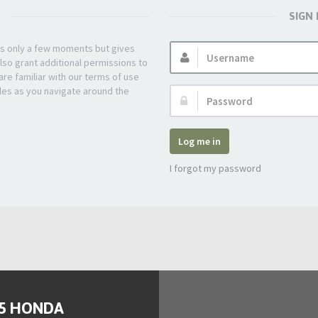
SIGN
Username:
kes only a few moments but gives
lso grant additional permissions to
re familiar with our terms of use
les as you navigate around the
Password:
Log me in
I forgot my password
95 HONDA