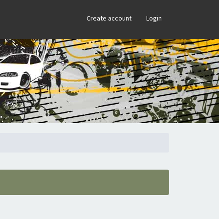
×
Create account
Login