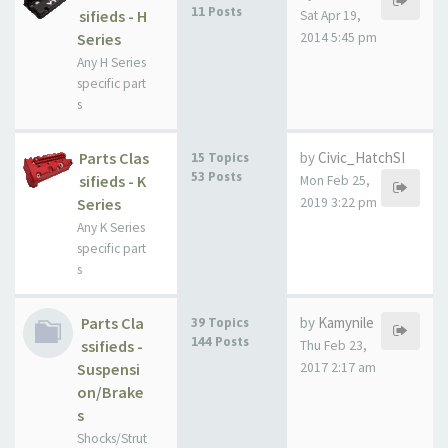
11 Posts
sifieds - H
Sat Apr 19,
Series
2014 5:45 pm
Any H Series
specific part
s
Parts Clas
by
Civic_HatchSI
15 Topics
53 Posts
sifieds - K
Mon Feb 25,
Series
2019 3:22 pm
Any K Series
specific part
s
Parts Cla
by
Kamynile
39 Topics
144 Posts
ssifieds -
Thu Feb 23,
Suspensi
2017 2:17 am
on/Brake
s
Shocks/Strut