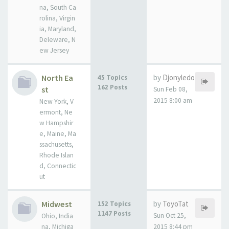
na, South Ca
rolina, Virgin
ia, Maryland,
Deleware, N
ew Jersey
North Ea
by
Djonyledo
45 Topics
162 Posts
st
Sun Feb 08,
2015 8:00 am
New York, V
ermont, Ne
w Hampshir
e, Maine, Ma
ssachusetts,
Rhode Islan
d, Connectic
ut
Midwest
by
ToyoTat
152 Topics
1147 Posts
Sun Oct 25,
Ohio, India
na, Michiga
2015 8:44 pm