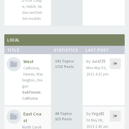
D's for Coup
e, Hatch, Se
dan and Del
Sol models
LOCAL
TITLE
STATISTICS
LAST POST
West
by
Juraf39
191 Topics
1715 Posts
Mon May 03,
California,
Hawaii, Was
2021 4:21 pm
hington, Ore
gon
Subforum:
California
East Coa
by
Vega81
48 Topics
323 Posts
st
Fri May 08,
2015 1:45 am
North Caroli