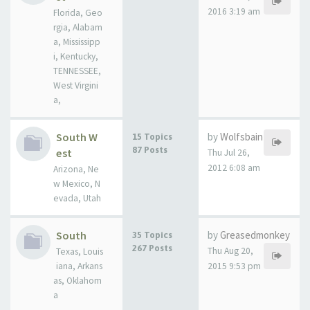
2016 3:19 am
Florida, Geo
rgia, Alabam
a, Mississipp
i, Kentucky,
TENNESSEE,
West Virgini
a,
South W
by
Wolfsbain
15 Topics
87 Posts
est
Thu Jul 26,
2012 6:08 am
Arizona, Ne
w Mexico, N
evada, Utah
South
by
Greasedmonkey
35 Topics
267 Posts
Thu Aug 20,
Texas, Louis
iana, Arkans
2015 9:53 pm
as, Oklahom
a