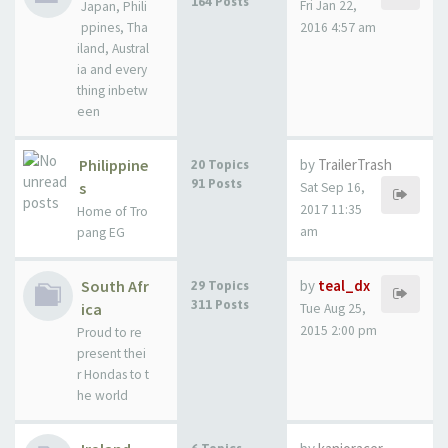
164 Posts
Fri Jan 22,
Japan, Phili
ppines, Tha
2016 4:57 am
iland, Austral
ia and every
thing inbetw
een
Philippine
by
TrailerTrash
20 Topics
91 Posts
s
Sat Sep 16,
2017 11:35
Home of Tro
am
pang EG
South Afr
by
teal_dx
29 Topics
311 Posts
ica
Tue Aug 25,
2015 2:00 pm
Proud to re
present thei
r Hondas to t
he world