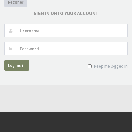
Register
SIGN IN ONTO YOUR ACCOUNT
Username:
Password:
Log me in
Keep me logged in