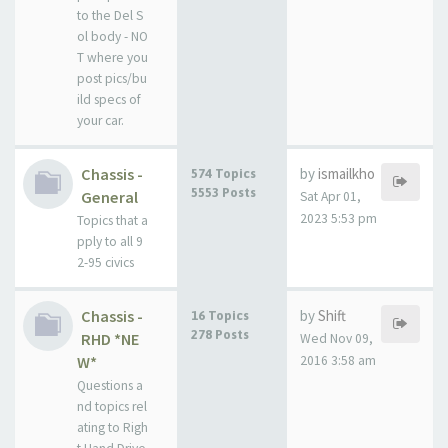
to the Del S
ol body - NO
T where you
post pics/bu
ild specs of
your car.
Chassis -
by
ismailkho
574 Topics
5553 Posts
General
Sat Apr 01,
2023 5:53 pm
Topics that a
pply to all 9
2-95 civics
Chassis -
by
Shift
16 Topics
278 Posts
RHD *NE
Wed Nov 09,
W*
2016 3:58 am
Questions a
nd topics rel
ating to Righ