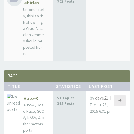
902 Posts
ehicles
Unfortunatel
y, this is a ris
k of owning
a Civic. All st
olen vehicle
s should be
posted her
e.
RACE
TITLE
STATISTICS
LAST POST
Auto-X
by
dave21H
53 Topics
345 Posts
Tue Jul 28,
Auto-X, Roa
d Race, SCC
2015 6:31 pm
A, NASA, & o
ther motors
ports