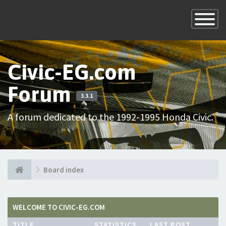
×
Toggle
Navigatio
Civic-EG.com
Forum
3.3.1
A forum dedicated to the 1992-1995 Honda Civic.
Board index
WELCOME TO CIVIC-EG.COM
TITLE
STATISTICS
LAST POST