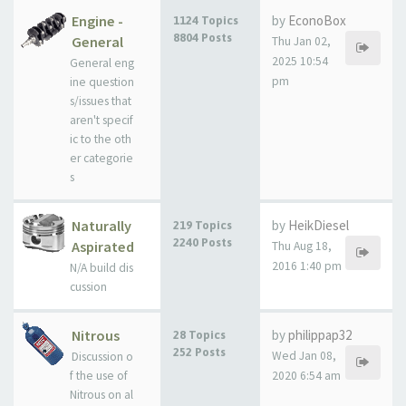
Engine -
by
EconoBox
1124 Topics
8804 Posts
General
Thu Jan 02,
2025 10:54
General eng
pm
ine question
s/issues that
aren't specif
ic to the oth
er categorie
s
Naturally
by
HeikDiesel
219 Topics
2240 Posts
Aspirated
Thu Aug 18,
2016 1:40 pm
N/A build dis
cussion
Nitrous
by
philippap32
28 Topics
252 Posts
Wed Jan 08,
Discussion o
f the use of
2020 6:54 am
Nitrous on al