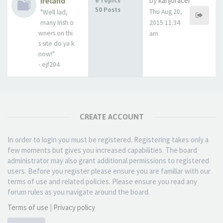
Ireland
by
kanjoracer
6 Topics
50 Posts
Thu Aug 20,
"Well lad,
many Irish o
2015 11:34
wners on thi
am
s site do ya k
now!"
- ejf204
CREATE ACCOUNT
In order to login you must be registered. Registering takes only a
few moments but gives you increased capabilities. The board
administrator may also grant additional permissions to registered
users. Before you register please ensure you are familiar with our
terms of use and related policies. Please ensure you read any
forum rules as you navigate around the board.
Terms of use
|
Privacy policy