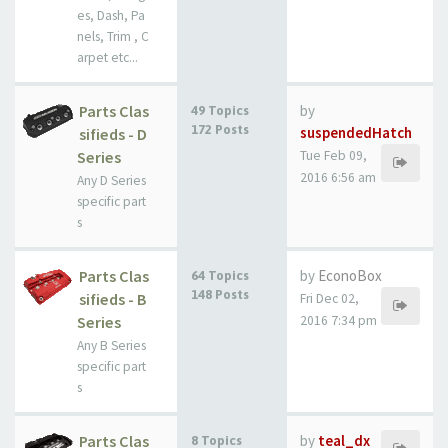
es, Dash, Pa
nels, Trim , C
arpet etc...
Parts Clas
by
49 Topics
172 Posts
suspendedHatch
sifieds - D
Series
Tue Feb 09,
2016 6:56 am
Any D Series
specific part
s
Parts Clas
by
EconoBox
64 Topics
148 Posts
sifieds - B
Fri Dec 02,
Series
2016 7:34 pm
Any B Series
specific part
s
Parts Clas
by
teal_dx
8 Topics