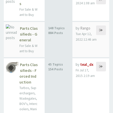
s
2024 1:08 am
For Sale & W
ant to Buy
Parts Clas
by
Rango
148 Topics
884 Posts
sifieds - G
Tue Apr 12,
eneral
2022 12:46 am
For Sale & W
ant to Buy
Parts Clas
by
teal_dx
45 Topics
154 Posts
sifieds - F
Fri Jul 17,
orced Ind
2015 2:19 am
uction
Turbos, Sup
erchargers,
Wastegates,
BOV's, Interc
oolers, Mani