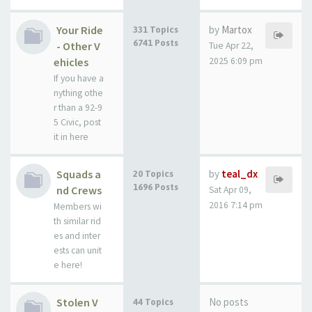
Your Ride
by
Martox
331 Topics
6741 Posts
- Other V
Tue Apr 22,
ehicles
2025 6:09 pm
If you have a
nything othe
r than a 92-9
5 Civic, post
it in here
Squads a
by
teal_dx
20 Topics
1696 Posts
nd Crews
Sat Apr 09,
2016 7:14 pm
Members wi
th similar rid
es and inter
ests can unit
e here!
Stolen V
No posts
44 Topics