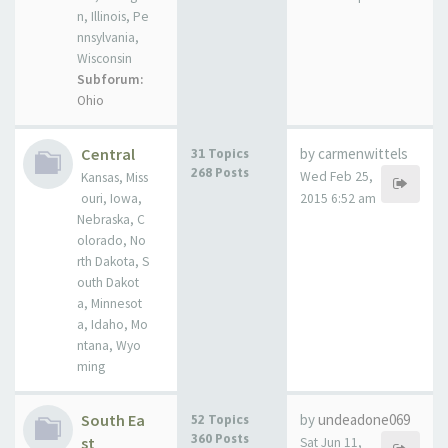
n, Illinois, Pe
nnsylvania,
Wisconsin
Subforum:
Ohio
Central
by carmenwittels
31 Topics
268 Posts
Wed Feb 25,
Kansas, Miss
ouri, Iowa,
2015 6:52 am
Nebraska, C
olorado, No
rth Dakota, S
outh Dakot
a, Minnesot
a, Idaho, Mo
ntana, Wyo
ming
South Ea
by
undeadone069
52 Topics
360 Posts
st
Sat Jun 11,