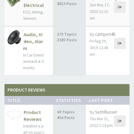
8013 Posts
Electrical
Sun May 17,
2020 11:15
ECU, Wiring,
am
Sensors
Audio, Vi
by
cathpeti46
273 Topics
2185 Posts
deo, Alar
Fri Aug 09,
m
2019 12:48
am
In Car Entert
ainment & S
ecurity
PRODUCT REVIEWS
TITLE
STATISTICS
LAST POST
Product
by
SethRussel
69 Topics
456 Posts
Reviews
Thu Mar 31,
2022 5:24 pm
Installed a p
art on your C