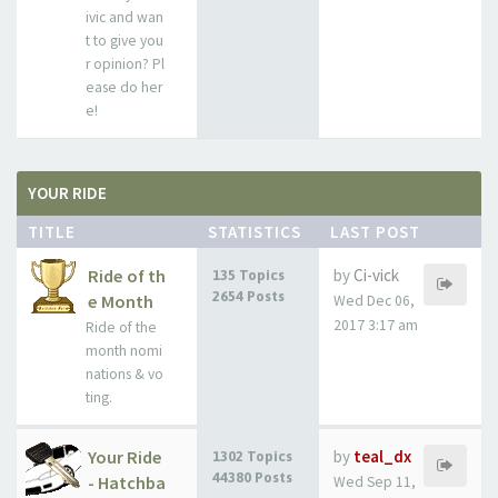
ivic and wan
t to give you
r opinion? Pl
ease do her
e!
YOUR RIDE
TITLE
STATISTICS
LAST POST
Ride of th
by
Ci-vick
135 Topics
2654 Posts
e Month
Wed Dec 06,
2017 3:17 am
Ride of the
month nomi
nations & vo
ting.
Your Ride
by
teal_dx
1302 Topics
44380 Posts
- Hatchba
Wed Sep 11,