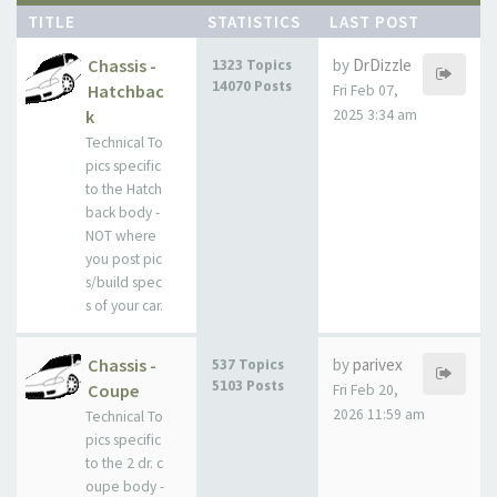
TITLE
STATISTICS
LAST POST
Chassis -
by
DrDizzle
1323 Topics
14070 Posts
Hatchbac
Fri Feb 07,
k
2025 3:34 am
Technical To
pics specific
to the Hatch
back body -
NOT where
you post pic
s/build spec
s of your car.
Chassis -
by
parivex
537 Topics
5103 Posts
Coupe
Fri Feb 20,
2026 11:59 am
Technical To
pics specific
to the 2 dr. c
oupe body -