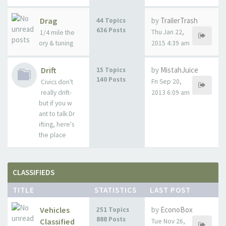
Drag
by
TrailerTrash
44 Topics
636 Posts
Thu Jan 22,
1/4 mile the
ory & tuning
2015 4:39 am
Drift
by
MistahJuice
15 Topics
140 Posts
Fri Sep 20,
Civics don't
really drift-
2013 6:09 am
but if you w
ant to talk Dr
ifting, here's
the place
CLASSIFIEDS
TITLE
STATISTICS
LAST POST
Vehicles
by
EconoBox
251 Topics
888 Posts
Classified
Tue Nov 26,