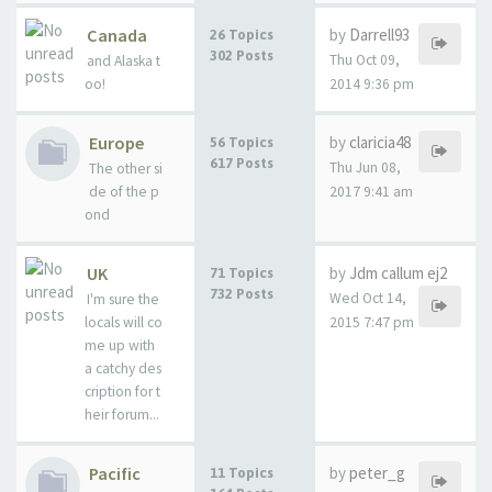
Canada
by
Darrell93
26 Topics
302 Posts
Thu Oct 09,
and Alaska t
oo!
2014 9:36 pm
Europe
by
claricia48
56 Topics
617 Posts
Thu Jun 08,
The other si
de of the p
2017 9:41 am
ond
UK
by
Jdm callum ej2
71 Topics
732 Posts
Wed Oct 14,
I'm sure the
locals will co
2015 7:47 pm
me up with
a catchy des
cription for t
heir forum...
Pacific
by
peter_g
11 Topics