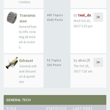
l motors
Transmis
by
teal_dx
605 Topics
4142 Posts
sion
Wed Oct 25,
2017 3:15 pm
General tran
ny info cove
ring all mod
els & motor
s.
Exhaust
by
alicec25
51 Topics
325 Posts
Thu Oct 26,
General exh
aust discussi
2017 7:20 am
on & questi
ons
GENERAL TECH
TITLE
STATISTICS
LAST POST