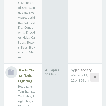
s, Springs, C
oil Overs, Str
ut Bars, Swa
y Bars, Bushi
ngs, Camber
Kits, Control
Arms, Knuckl
es, Hubs, Ca
lipers, Rotor
s, Pads, Brak
e Lines & Mo
re
Parts Cla
by
jap-society
43 Topics
216 Posts
ssifieds -
Wed Aug 13,
Lighting
2014 4:56 pm
Headlights,
Turn Signals,
Tail Lights, F
og Lights, HI