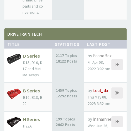
t Hand Drive
parts and co
nversions.
DRIVETRAIN TECH
TITLE
STATISTICS
LAST POST
D Series
by
EconoBox
2117 Topics
18122 Posts
Fri Apr 08,
D15, D16, D
17 and Mini-
2022 3:02 pm
Me swaps
B Series
by
teal_dx
1459 Topics
12292 Posts
Thu May 08,
B16, B18, B
20
2025 3:32 pm
H Series
by
Inanarnne
199 Topics
2062 Posts
Wed Jun 26,
H22A