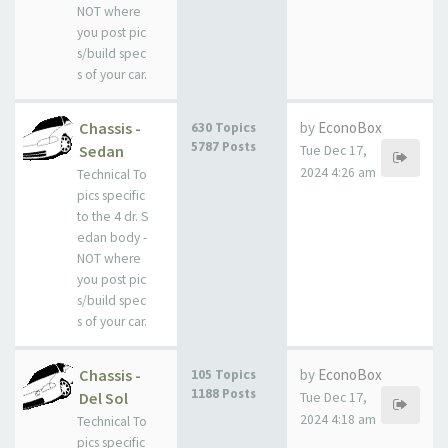
NOT where
you post pic
s/build spec
s of your car.
Chassis -
by
EconoBox
630 Topics
5787 Posts
Sedan
Tue Dec 17,
2024 4:26 am
Technical To
pics specific
to the 4 dr. S
edan body -
NOT where
you post pic
s/build spec
s of your car.
Chassis -
by
EconoBox
105 Topics
1188 Posts
Del Sol
Tue Dec 17,
2024 4:18 am
Technical To
pics specific