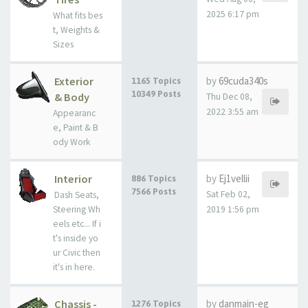
2025 6:17 pm
What fits bes
t, Weights &
Sizes
Exterior
by
69cuda340s
1165 Topics
10349 Posts
& Body
Thu Dec 08,
2022 3:55 am
Appearanc
e, Paint & B
ody Work
Interior
by
Ej1vellii
886 Topics
7566 Posts
Sat Feb 02,
Dash Seats,
Steering Wh
2019 1:56 pm
eels etc... If i
t's inside yo
ur Civic then
it's in here.
Chassis -
by
danmain-eg
1276 Topics