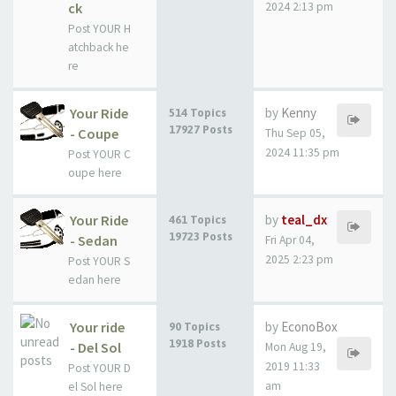
ck
2024 2:13 pm
Post YOUR H
atchback he
re
Your Ride
by
Kenny
514 Topics
17927 Posts
- Coupe
Thu Sep 05,
2024 11:35 pm
Post YOUR C
oupe here
Your Ride
by
teal_dx
461 Topics
19723 Posts
- Sedan
Fri Apr 04,
2025 2:23 pm
Post YOUR S
edan here
Your ride
by
EconoBox
90 Topics
1918 Posts
- Del Sol
Mon Aug 19,
2019 11:33
Post YOUR D
am
el Sol here