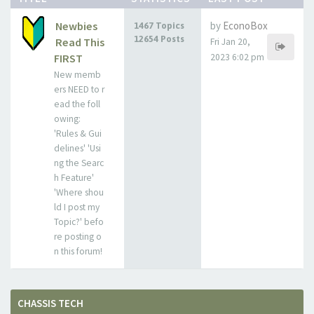
Newbies
by
EconoBox
1467 Topics
12654 Posts
Read This
Fri Jan 20,
FIRST
2023 6:02 pm
New memb
ers NEED to r
ead the foll
owing:
'Rules & Gui
delines' 'Usi
ng the Searc
h Feature'
'Where shou
ld I post my
Topic?' befo
re posting o
n this forum!
CHASSIS TECH