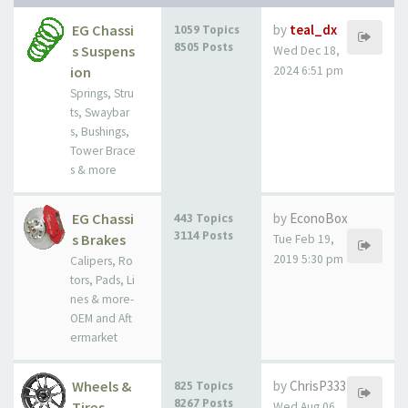
EG Chassi
by
teal_dx
1059 Topics
8505 Posts
s Suspens
Wed Dec 18,
ion
2024 6:51 pm
Springs, Stru
ts, Swaybar
s, Bushings,
Tower Brace
s & more
EG Chassi
by
EconoBox
443 Topics
3114 Posts
s Brakes
Tue Feb 19,
2019 5:30 pm
Calipers, Ro
tors, Pads, Li
nes & more-
OEM and Aft
ermarket
Wheels &
by
ChrisP333
825 Topics
8267 Posts
Tires
Wed Aug 06,