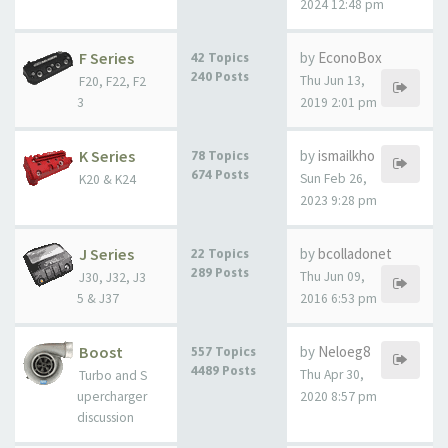
2024 12:48 pm
F Series
by
EconoBox
42 Topics
240 Posts
Thu Jun 13,
F20, F22, F2
3
2019 2:01 pm
K Series
by
ismailkho
78 Topics
674 Posts
Sun Feb 26,
K20 & K24
2023 9:28 pm
J Series
by
bcolladonet
22 Topics
289 Posts
Thu Jun 09,
J30, J32, J3
5 & J37
2016 6:53 pm
Boost
by
Neloeg8
557 Topics
4489 Posts
Thu Apr 30,
Turbo and S
upercharger
2020 8:57 pm
discussion