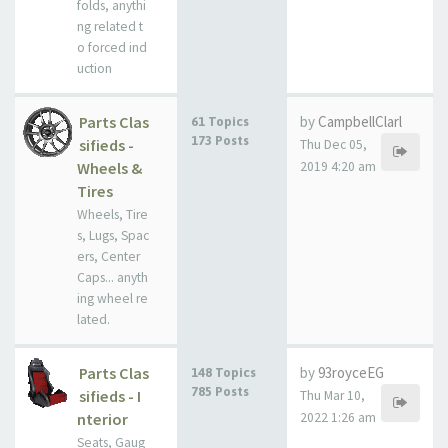
folds, anythi
ng related t
o forced ind
uction
Parts Clas
by
CampbellClarl
61 Topics
173 Posts
sifieds -
Thu Dec 05,
Wheels &
2019 4:20 am
Tires
Wheels, Tire
s, Lugs, Spac
ers, Center
Caps... anyth
ing wheel re
lated.
Parts Clas
by
93royceEG
148 Topics
785 Posts
sifieds - I
Thu Mar 10,
nterior
2022 1:26 am
Seats, Gaug